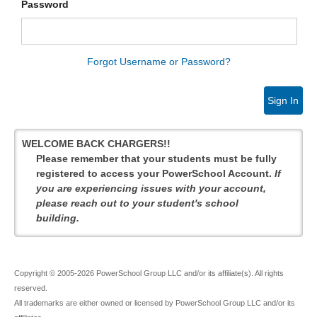
Password
Forgot Username or Password?
Sign In
WELCOME BACK CHARGERS!!
Please remember that your students must be fully
registered to access your PowerSchool Account.
If
you are experiencing issues with your account,
please reach out to your student's school
building.
Copyright © 2005-2026 PowerSchool Group LLC and/or its affiliate(s). All rights
reserved.
All trademarks are either owned or licensed by PowerSchool Group LLC and/or its