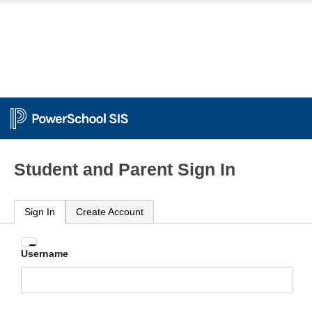
Student and Parent Sign In
Sign In
Create Account
Enter
Username
your
Username
and
Password