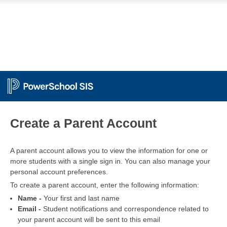
PowerSchool
Create a Parent Account
A parent account allows you to view the information for one or
more students with a single sign in. You can also manage your
personal account preferences.
To create a parent account, enter the following information:
Name -
Your first and last name
Email -
Student notifications and correspondence related to
your parent account will be sent to this email