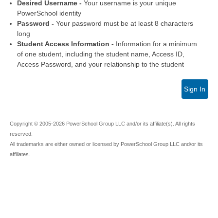
Desired Username -
Your username is your unique
PowerSchool identity
Password -
Your password must be at least 8 characters
long
Student Access Information -
Information for a minimum
of one student, including the student name, Access ID,
Access Password, and your relationship to the student
Sign In
Copyright © 2005-2026 PowerSchool Group LLC and/or its affiliate(s). All rights
reserved.
All trademarks are either owned or licensed by PowerSchool Group LLC and/or its
affiliates.